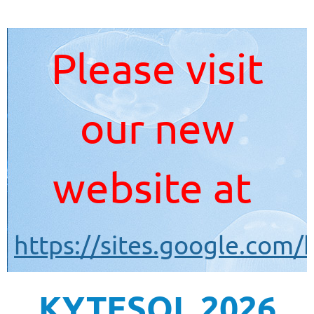
Please visit
our new
website at
https://sites.google.com/
KYTESOL 2026