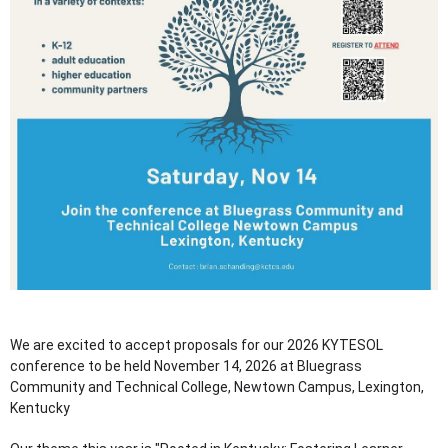
We are excited to accept proposals for our 2026 KYTESOL
conference to be held November 14, 2026 at Bluegrass
Community and Technical College, Newtown Campus, Lexington,
Kentucky