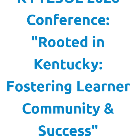
Conference:
"Rooted in
Kentucky:
Fostering Learner
Community &
Success"