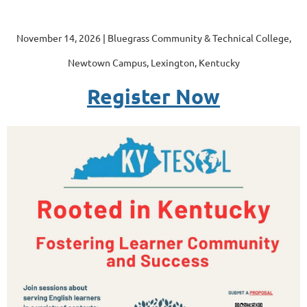
November 14, 2026 | Bluegrass Community & Technical College,
Newtown Campus, Lexington, Kentucky
Register Now